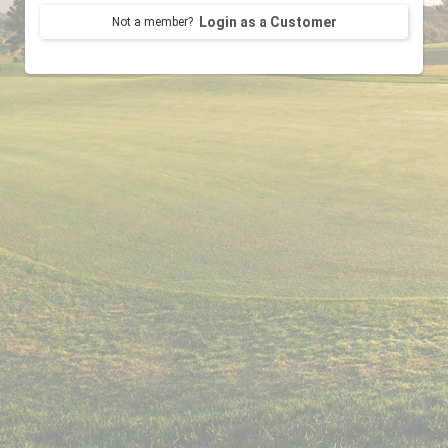
Login as a Customer
Not a member?