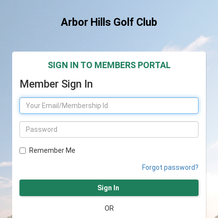
Arbor Hills Golf Club
SIGN IN TO MEMBERS PORTAL
Member Sign In
Remember Me
Forgot password?
Sign In
OR