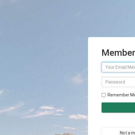
Member 
Remember M
Not a 