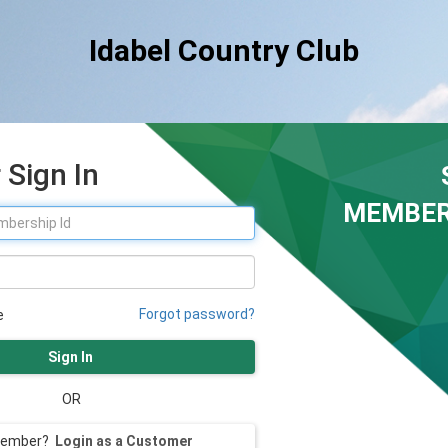
Idabel Country Club
Sign In
MEMBER
Forgot password?
e
Sign In
OR
member?
Login as a Customer