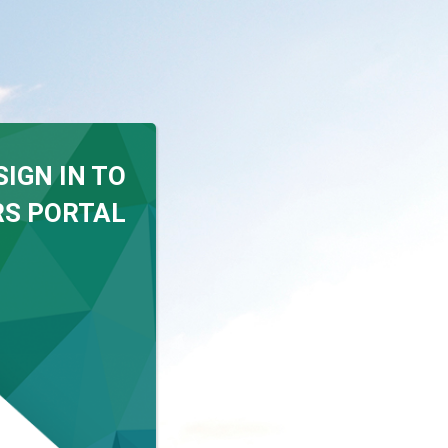
SIGN IN TO
S PORTAL